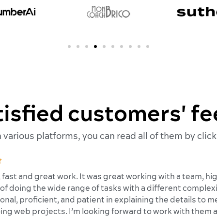
tisfied customers' f
various platforms, you can read all of them by click

, fast and great work. It was great working with a team, 
of doing the wide range of tasks with a different complexit
onal, proficient, and patient in explaining the details to
ing web projects. I’m looking forward to work with them a