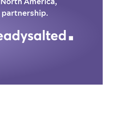
o North America,
 partnership.