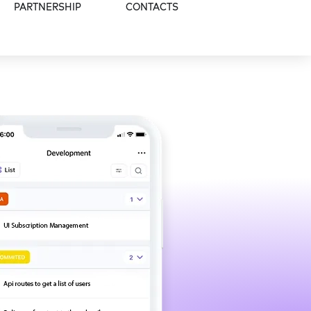
PARTNERSHIP
CONTACTS