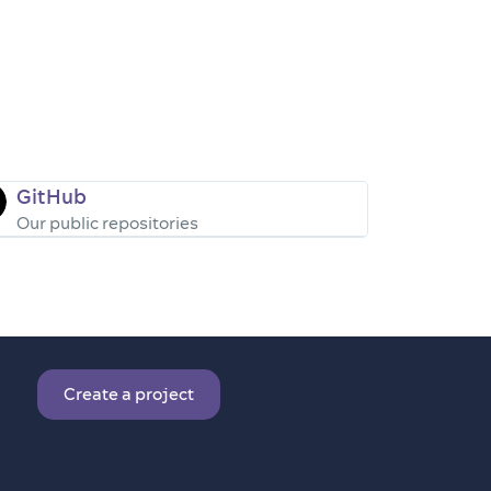
GitHub
Our public repositories
Create a project