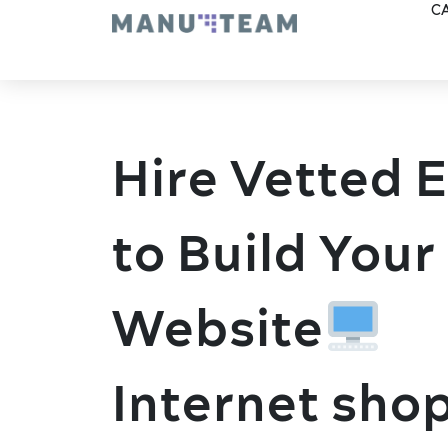
CA
Hire Vetted 
to Build Your
Website
Internet sho