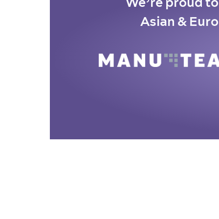
We’re proud to 
Asian & Euro