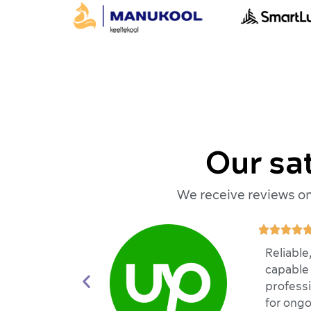
Our sa
We receive reviews on 




Reliable
capable 
professi
for ongo