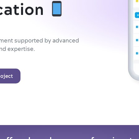
cation
opment supported by advanced
nd expertise.
roject