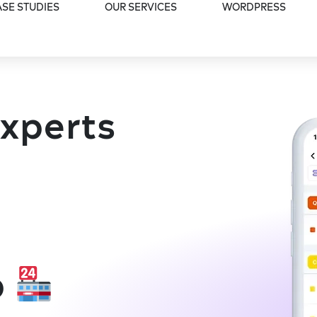
SE STUDIES
OUR SERVICES
WORDPRESS
Experts
p