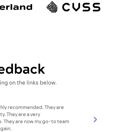
eedback
ing on the links below.
highly recommended. They are
y. They are a very
 me. They are now my go-to team
gain.