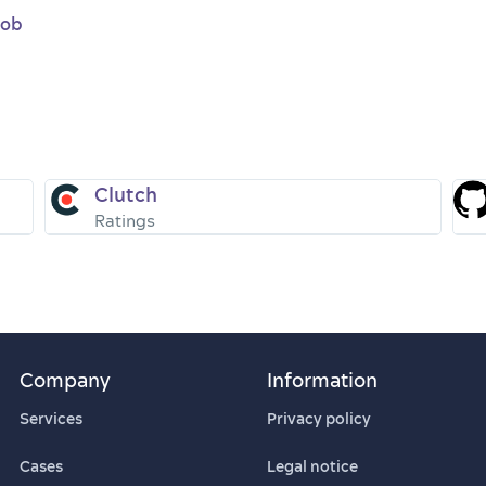
job
Clutch
Ratings
Company
Information
Services
Privacy policy
Cases
Legal notice