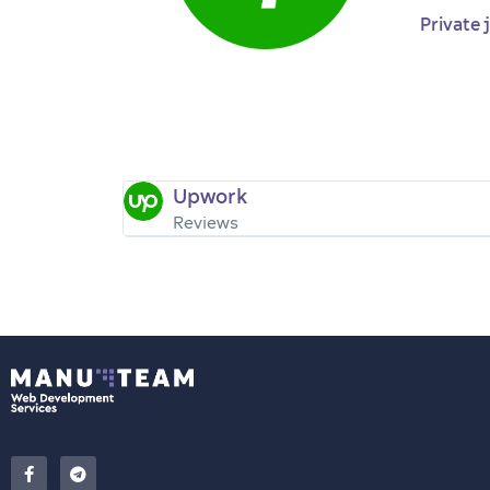
Private 
Upwork
Reviews