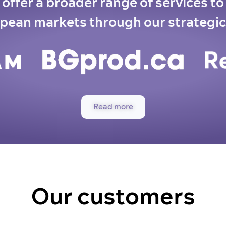
offer a broader range of services t
pean markets through our strategic
Read more
Our customers