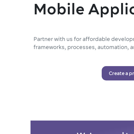
Mobile Appli
Partner with us for affordable devel
frameworks, processes, automation, a
Create a p