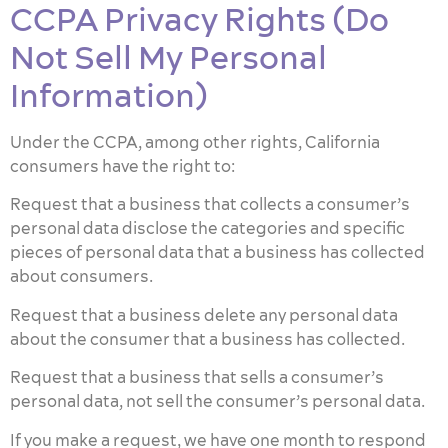
CCPA Privacy Rights (Do
Not Sell My Personal
Information)
Under the CCPA, among other rights, California
consumers have the right to:
Request that a business that collects a consumer’s
personal data disclose the categories and specific
pieces of personal data that a business has collected
about consumers.
Request that a business delete any personal data
about the consumer that a business has collected.
Request that a business that sells a consumer’s
personal data, not sell the consumer’s personal data.
If you make a request, we have one month to respond