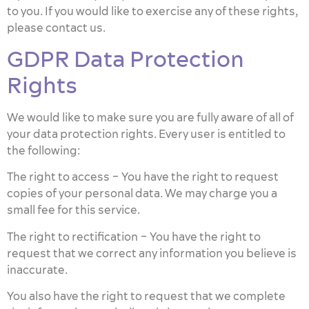
to you. If you would like to exercise any of these rights,
please contact us.
GDPR Data Protection
Rights
We would like to make sure you are fully aware of all of
your data protection rights. Every user is entitled to
the following:
The right to access – You have the right to request
copies of your personal data. We may charge you a
small fee for this service.
The right to rectification – You have the right to
request that we correct any information you believe is
inaccurate.
You also have the right to request that we complete