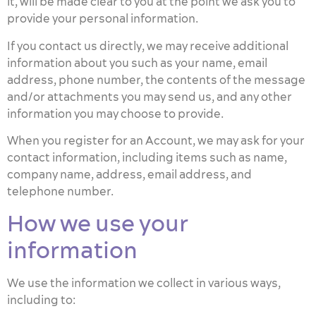
it, will be made clear to you at the point we ask you to
provide your personal information.
If you contact us directly, we may receive additional
information about you such as your name, email
address, phone number, the contents of the message
and/or attachments you may send us, and any other
information you may choose to provide.
When you register for an Account, we may ask for your
contact information, including items such as name,
company name, address, email address, and
telephone number.
How we use your
information
We use the information we collect in various ways,
including to: