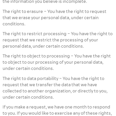
the information you believe is incomplete.
The right to erasure – You have the right to request
that we erase your personal data, under certain
conditions.
The right to restrict processing – You have the right to
request that we restrict the processing of your
personal data, under certain conditions.
The right to object to processing – You have the right
to object to our processing of your personal data,
under certain conditions.
The right to data portability – You have the right to
request that we transfer the data that we have
collected to another organization, or directly to you,
under certain conditions.
If you make a request, we have one month to respond
to you. If you would like to exercise any of these rights,