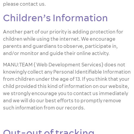
please contact us.
Children’s Information
Another part of our priority is adding protection for
children while using the internet. We encourage
parents and guardians to observe, participate in,
and/or monitor and guide their online activity.
MANU:TEAM { Web Development Services} does not
knowingly collect any Personal Identifiable Information
from children under the age of 13. If you think that your
child provided this kind of information on our website,
we strongly encourage you to contact us immediately
and we will do our best efforts to promptly remove
such information from our records.
Out-out of tracking