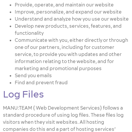
Provide, operate, and maintain our website
Improve, personalize, and expand our website
Understand and analyze how you use our website
Develop new products, services, features, and
functionality
Communicate with you, either directly or through
one of our partners, including for customer
service, to provide you with updates and other
information relating to the website, and for
marketing and promotional purposes
Send you emails
Find and prevent fraud
Log Files
MANU:TEAM { Web Development Services} follows a
standard procedure of using log files. These files log
visitors when they visit websites. All hosting
companies do this and a part of hosting services’