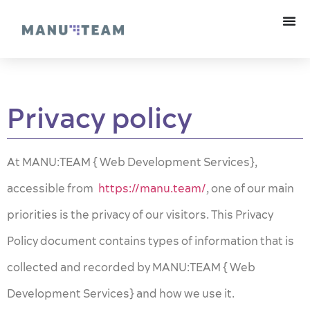
Privacy policy
At MANU:TEAM { Web Development Services},
accessible from
https://manu.team/
, one of our main
priorities is the privacy of our visitors. This Privacy
Policy document contains types of information that is
collected and recorded by MANU:TEAM { Web
Development Services} and how we use it.