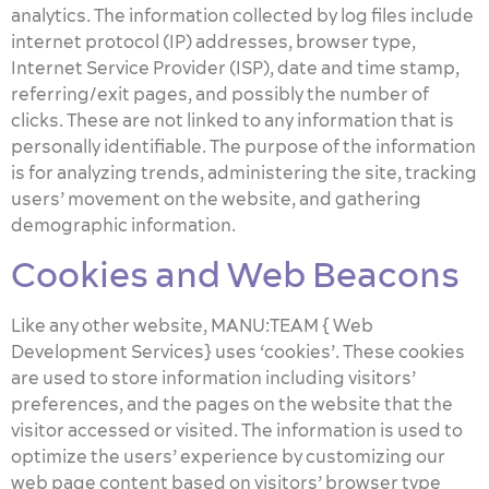
analytics. The information collected by log files include
internet protocol (IP) addresses, browser type,
Internet Service Provider (ISP), date and time stamp,
referring/exit pages, and possibly the number of
clicks. These are not linked to any information that is
personally identifiable. The purpose of the information
is for analyzing trends, administering the site, tracking
users’ movement on the website, and gathering
demographic information.
Cookies and Web Beacons
Like any other website, MANU:TEAM { Web
Development Services} uses ‘cookies’. These cookies
are used to store information including visitors’
preferences, and the pages on the website that the
visitor accessed or visited. The information is used to
optimize the users’ experience by customizing our
web page content based on visitors’ browser type