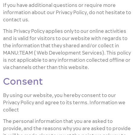
If you have additional questions or require more
information about our Privacy Policy, do not hesitate to
contact us.
This Privacy Policy applies only to our online activities
and is valid for visitors to our website with regards to
the information that they shared and/or collect in
MANU:TEAM { Web Development Services}. This policy
is not applicable to any information collected offline or
via channels other than this website.
Consent
By using our website, you hereby consent to our
Privacy Policy and agree to its terms. Information we
collect
The personal information that you are asked to
provide, and the reasons why you are asked to provide