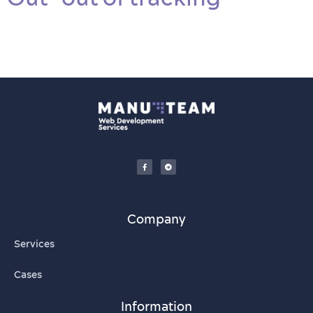
Company
Services
Cases
Information