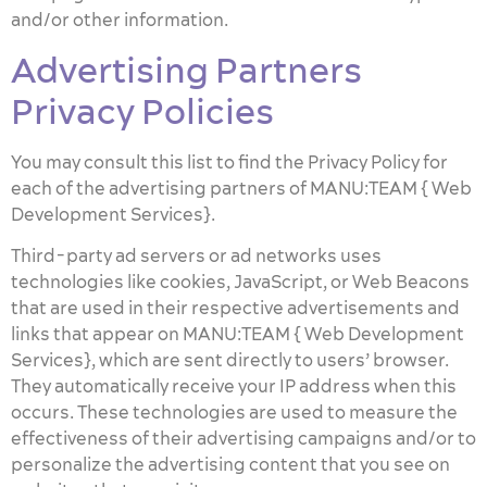
and/or other information.
Advertising Partners
Privacy Policies
You may consult this list to find the Privacy Policy for
each of the advertising partners of MANU:TEAM { Web
Development Services}.
Third-party ad servers or ad networks uses
technologies like cookies, JavaScript, or Web Beacons
that are used in their respective advertisements and
links that appear on MANU:TEAM { Web Development
Services}, which are sent directly to users’ browser.
They automatically receive your IP address when this
occurs. These technologies are used to measure the
effectiveness of their advertising campaigns and/or to
personalize the advertising content that you see on