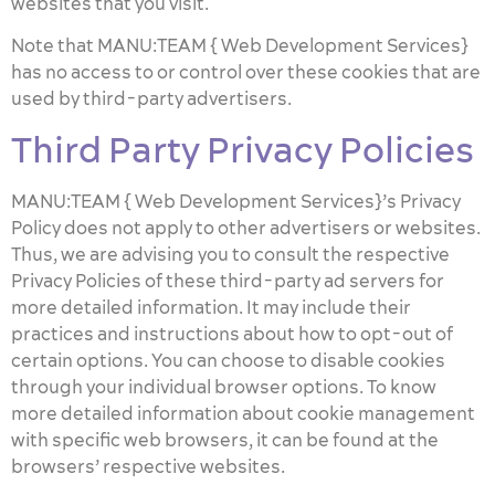
websites that you visit.
Note that MANU:TEAM { Web Development Services}
has no access to or control over these cookies that are
used by third-party advertisers.
Third Party Privacy Policies
MANU:TEAM { Web Development Services}’s Privacy
Policy does not apply to other advertisers or websites.
Thus, we are advising you to consult the respective
Privacy Policies of these third-party ad servers for
more detailed information. It may include their
practices and instructions about how to opt-out of
certain options. You can choose to disable cookies
through your individual browser options. To know
more detailed information about cookie management
with specific web browsers, it can be found at the
browsers’ respective websites.