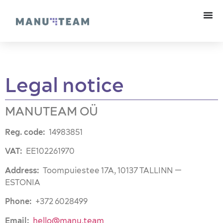
Legal notice
MANUTEAM OÜ
Reg. code:
14983851
VAT:
EE102261970
Address:
Toompuiestee 17A, 10137 TALLINN —
ESTONIA
Phone:
+372 6028499
Email:
hello@manu.team