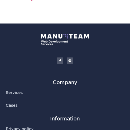
Company
Services
Cases
Information
Privacy policy