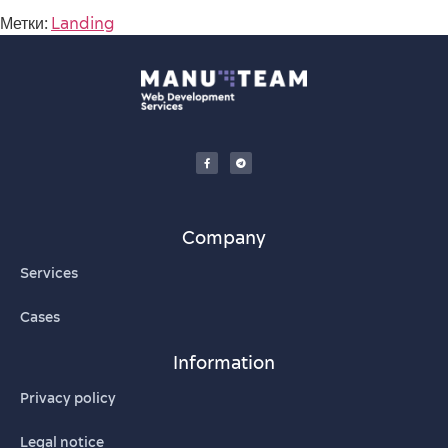
Метки:
Landing
Company
Services
Cases
Information
Privacy policy
Legal notice