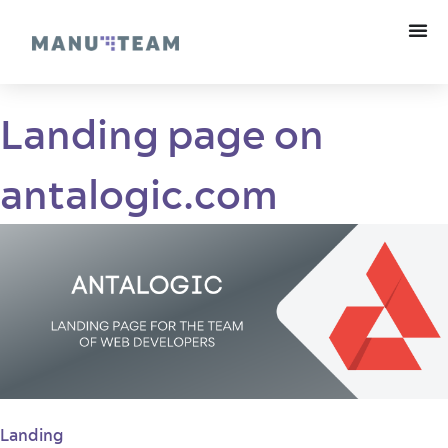
Landing page on
antalogic.com
Landing