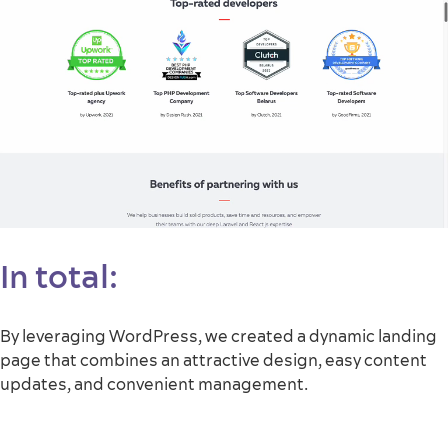
In total:
By leveraging WordPress, we created a dynamic landing
page that combines an attractive design, easy content
updates, and convenient management.