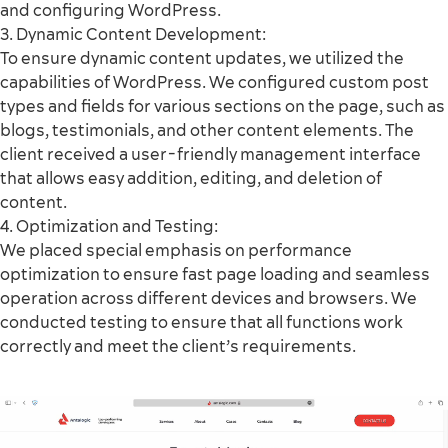
and configuring WordPress.
3. Dynamic Content Development:
To ensure dynamic content updates, we utilized the
capabilities of WordPress. We configured custom post
types and fields for various sections on the page, such as
blogs, testimonials, and other content elements. The
client received a user-friendly management interface
that allows easy addition, editing, and deletion of
content.
4. Optimization and Testing:
We placed special emphasis on performance
optimization to ensure fast page loading and seamless
operation across different devices and browsers. We
conducted testing to ensure that all functions work
correctly and meet the client’s requirements.