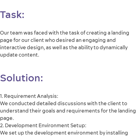
Task
:
Our team was faced with the task of creating a landing
page for our client who desired an engaging and
interactive design, as well as the ability to dynamically
update content.
Solution:
1. Requirement Analysis:
We conducted detailed discussions with the client to
understand their goals and requirements for the landing
page.
2. Development Environment Setup:
We set up the development environment by installing