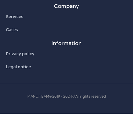
Company
Services
Cases
Information
Privacy policy
Legal notice
MANU:TEAM
2019 - 2024
All rights reserved
®
©