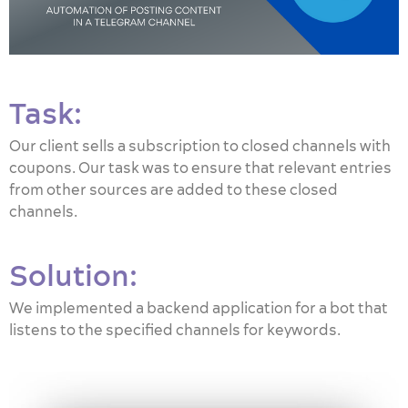
Task:
Our client sells a subscription to closed channels with
coupons. Our task was to ensure that relevant entries
from other sources are added to these closed
channels.
Solution:
We implemented a backend application for a bot that
listens to the specified channels for keywords.