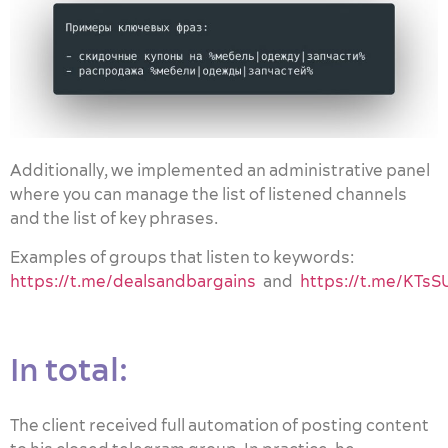
Additionally, we implemented an administrative panel
where you can manage the list of listened channels
and the list of key phrases.
Examples of groups that listen to keywords:
https://t.me/dealsandbargains
and
https://t.me/KT
In total:
The client received full automation of posting content