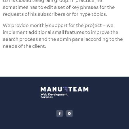
to his closed telegram group. In practice, he
sometimes has to edit a set of key phrases for the
requests of his subscribers or for hype topics.
We provide monthly support for the project – we
implement additional small features to improve the
search process and the admin panel according to the
needs of the client.