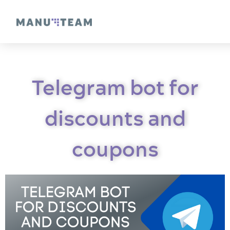
Telegram bot for
discounts and
coupons