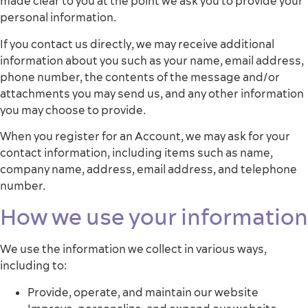
made clear to you at the point we ask you to provide your
personal information.
If you contact us directly, we may receive additional
information about you such as your name, email address,
phone number, the contents of the message and/or
attachments you may send us, and any other information
you may choose to provide.
When you register for an Account, we may ask for your
contact information, including items such as name,
company name, address, email address, and telephone
number.
How we use your information
We use the information we collect in various ways,
including to:
Provide, operate, and maintain our website