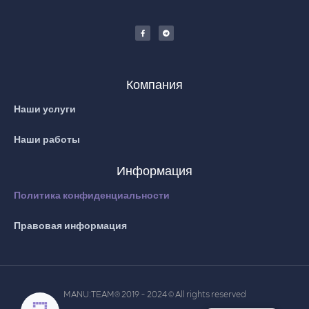
Компания
Наши услуги
Наши работы
Информация
Политика конфиденциальности
Правовая информация
MANU:TEAM
2019 - 2024
All rights reserved
®
©