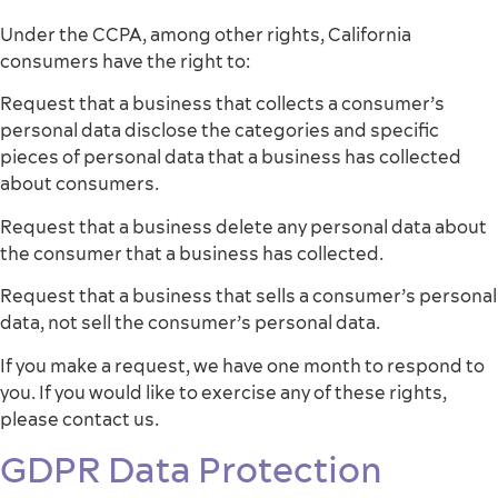
Under the CCPA, among other rights, California
consumers have the right to:
Request that a business that collects a consumer’s
personal data disclose the categories and specific
pieces of personal data that a business has collected
about consumers.
Request that a business delete any personal data about
the consumer that a business has collected.
Request that a business that sells a consumer’s personal
data, not sell the consumer’s personal data.
If you make a request, we have one month to respond to
you. If you would like to exercise any of these rights,
please contact us.
GDPR Data Protection