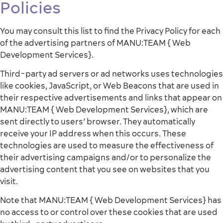
Policies
You may consult this list to find the Privacy Policy for each
of the advertising partners of MANU:TEAM { Web
Development Services}.
Third-party ad servers or ad networks uses technologies
like cookies, JavaScript, or Web Beacons that are used in
their respective advertisements and links that appear on
MANU:TEAM { Web Development Services}, which are
sent directly to users’ browser. They automatically
receive your IP address when this occurs. These
technologies are used to measure the effectiveness of
their advertising campaigns and/or to personalize the
advertising content that you see on websites that you
visit.
Note that MANU:TEAM { Web Development Services} has
no access to or control over these cookies that are used