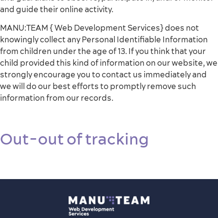
and guide their online activity.
MANU:TEAM { Web Development Services} does not
knowingly collect any Personal Identifiable Information
from children under the age of 13. If you think that your
child provided this kind of information on our website, we
strongly encourage you to contact us immediately and
we will do our best efforts to promptly remove such
information from our records.
Out-out of tracking