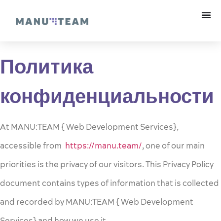
Политика
конфиденциальности
At MANU:TEAM { Web Development Services},
accessible from
https://manu.team/
, one of our main
priorities is the privacy of our visitors. This Privacy Policy
document contains types of information that is collected
and recorded by MANU:TEAM { Web Development
Services} and how we use it.