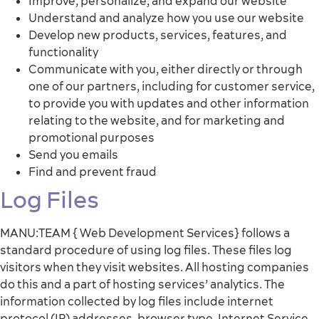
Improve, personalize, and expand our website
Understand and analyze how you use our website
Develop new products, services, features, and
functionality
Communicate with you, either directly or through
one of our partners, including for customer service,
to provide you with updates and other information
relating to the website, and for marketing and
promotional purposes
Send you emails
Find and prevent fraud
Log Files
MANU:TEAM { Web Development Services} follows a
standard procedure of using log files. These files log
visitors when they visit websites. All hosting companies
do this and a part of hosting services’ analytics. The
information collected by log files include internet
protocol (IP) addresses, browser type, Internet Service