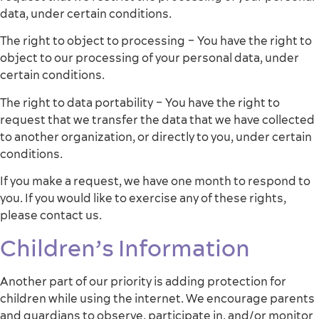
data, under certain conditions.
The right to object to processing – You have the right to
object to our processing of your personal data, under
certain conditions.
The right to data portability – You have the right to
request that we transfer the data that we have collected
to another organization, or directly to you, under certain
conditions.
If you make a request, we have one month to respond to
you. If you would like to exercise any of these rights,
please contact us.
Children’s Information
Another part of our priority is adding protection for
children while using the internet. We encourage parents
and guardians to observe, participate in, and/or monitor