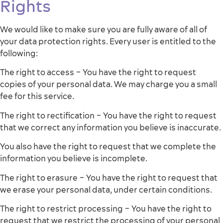
Rights
We would like to make sure you are fully aware of all of
your data protection rights. Every user is entitled to the
following:
The right to access – You have the right to request
copies of your personal data. We may charge you a small
fee for this service.
The right to rectification – You have the right to request
that we correct any information you believe is inaccurate.
You also have the right to request that we complete the
information you believe is incomplete.
The right to erasure – You have the right to request that
we erase your personal data, under certain conditions.
The right to restrict processing – You have the right to
request that we restrict the processing of your personal