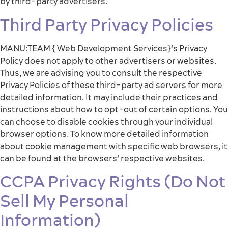
by third-party advertisers.
Third Party Privacy Policies
MANU:TEAM { Web Development Services}’s Privacy
Policy does not apply to other advertisers or websites.
Thus, we are advising you to consult the respective
Privacy Policies of these third-party ad servers for more
detailed information. It may include their practices and
instructions about how to opt-out of certain options. You
can choose to disable cookies through your individual
browser options. To know more detailed information
about cookie management with specific web browsers, it
can be found at the browsers’ respective websites.
CCPA Privacy Rights (Do Not
Sell My Personal
Information)