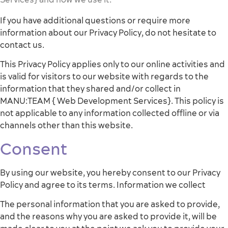
If you have additional questions or require more
information about our Privacy Policy, do not hesitate to
contact us.
This Privacy Policy applies only to our online activities and
is valid for visitors to our website with regards to the
information that they shared and/or collect in
MANU:TEAM { Web Development Services}. This policy is
not applicable to any information collected offline or via
channels other than this website.
Consent
By using our website, you hereby consent to our Privacy
Policy and agree to its terms. Information we collect
The personal information that you are asked to provide,
and the reasons why you are asked to provide it, will be