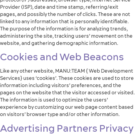
Provider (ISP), date and time stamp, referring/exit
pages, and possibly the number of clicks. These are not
linked to any information that is personally identifiable.
The purpose of the information is for analyzing trends,
administering the site, tracking users’ movement on the
website, and gathering demographic information.
Cookies and Web Beacons
Like any other website, MANU:TEAM { Web Development
Services} uses ‘cookies’. These cookies are used to store
information including visitors’ preferences, and the
pages on the website that the visitor accessed or visited.
The information is used to optimize the users’
experience by customizing our web page content based
on visitors’ browser type and/or other information.
Advertising Partners Privacy