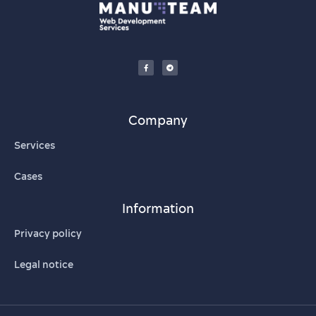
Company
Services
Cases
Information
Privacy policy
Legal notice