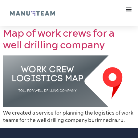
Map of work crews for a
well drilling company
We created a service for planning the logistics of work
teams for the well drilling company burimnedra.ru.