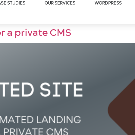
SE STUDIES
OUR SERVICES
WORDPRESS
or a private CMS