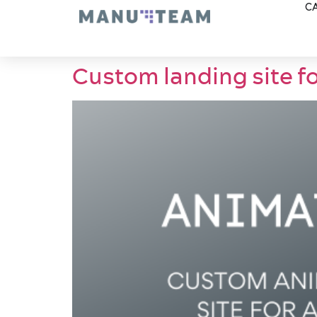
CA
Custom landing site f