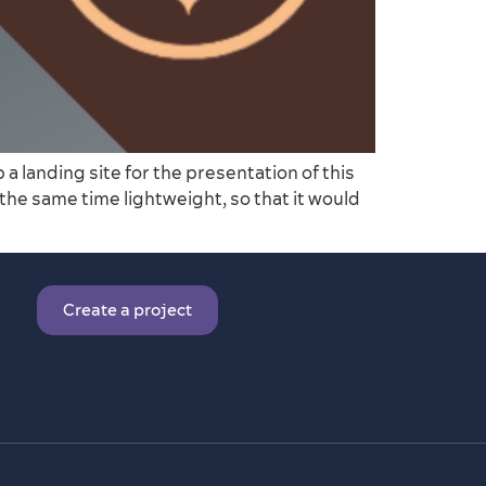
 landing site for the presentation of this
 the same time lightweight, so that it would
Create a project