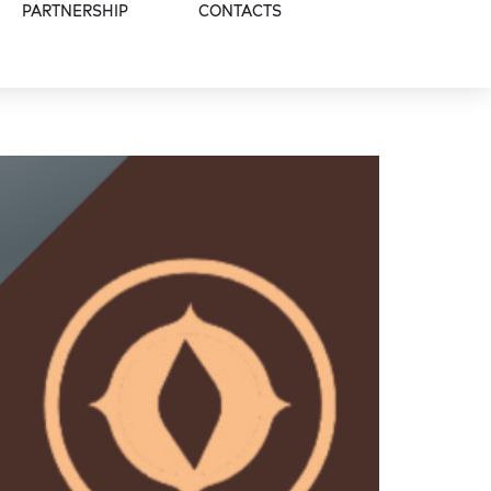
PARTNERSHIP
CONTACTS