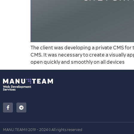
The client was developing a private CMS for 
CMS. It was necessary to create a visually a
open quickly and smoothly on all devices
MANU:TEAM
2019 - 2024
All rights reserved
®
©