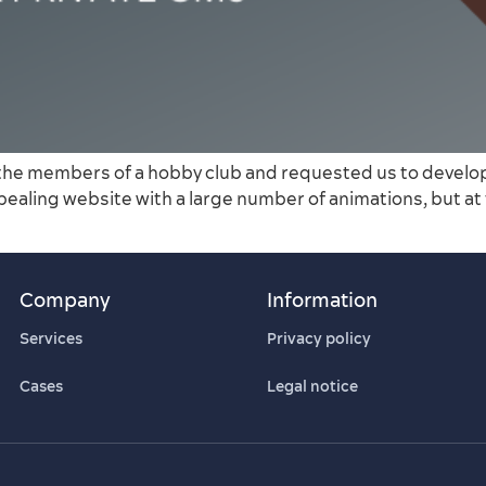
the members of a hobby club and requested us to develop a
ppealing website with a large number of animations, but at
Company
Information
Services
Privacy policy
Cases
Legal notice