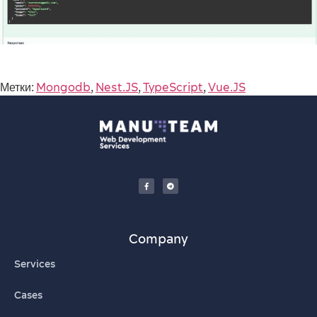
Метки:
Mongodb
,
Nest.JS
,
TypeScript
,
Vue.JS
Company
Services
Cases