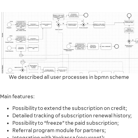
We described all user processes in bpmn scheme
Main features:
Possibility to extend the subscription on credit;
Detailed tracking of subscription renewal history;
Possibility to “freeze” the paid subscription;
Referral program module for partners;
Integration with Yookassa (recurrent);