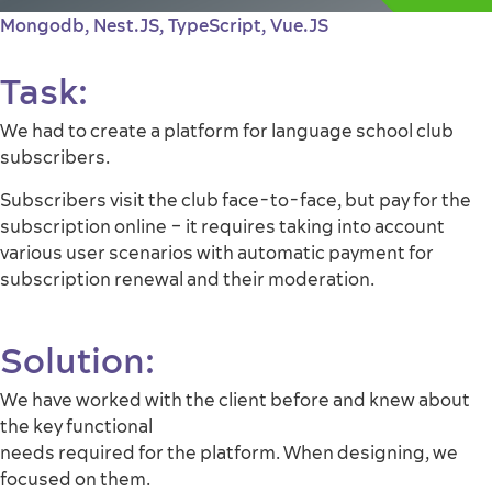
Mongodb
,
Nest.JS
,
TypeScript
,
Vue.JS
Task:
We had to create a platform for language school club
subscribers.
Subscribers visit the club face-to-face, but pay for the
subscription online – it requires taking into account
various user scenarios with automatic payment for
subscription renewal and their moderation.
Solution:
We have worked with the client before and knew about
the key functional
needs required for the platform. When designing, we
focused on them.