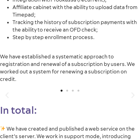
Affiliate cabinet with the ability to upload data from
Timepad;
Tracking the history of subscription payments with
the ability to receive an OFD check;
Step by step enrollment process.
We have established a systematic approach to
registration and renewal of a subscription by users. We
worked out a system for renewing a subscription on
credit.
In total:
We have created and published a web service on the
client’s server. We work in support mode, introducing