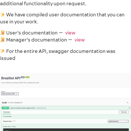
additional functionality upon request.
We have compiled user documentation that you can
use in your work.
User’s documentation —
view
Manager’s documentation —
view
For the entire API, swagger documentation was
issued