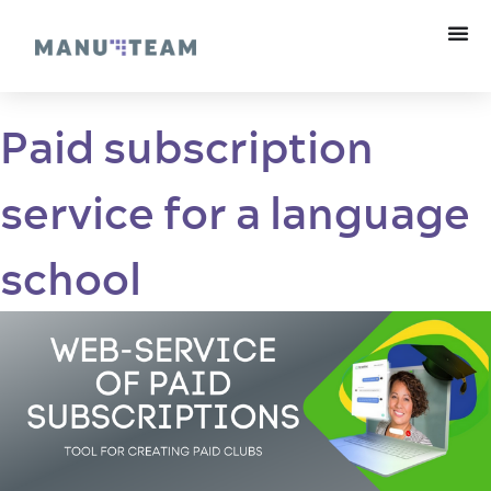
Paid subscription
service for a language
school