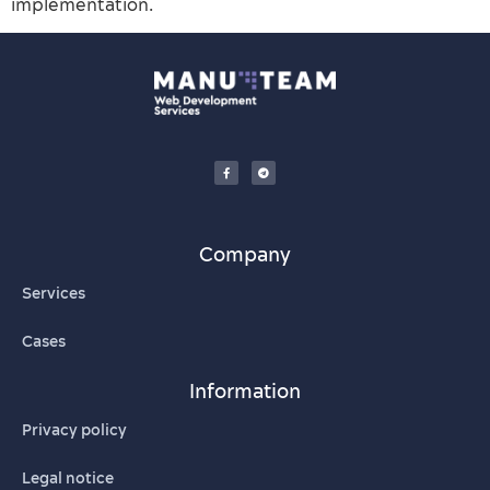
implementation.
Company
Services
Cases
Information
Privacy policy
Legal notice