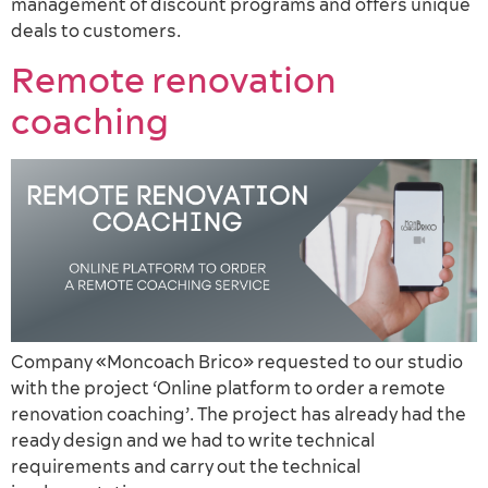
management of discount programs and offers unique
deals to customers.
Remote renovation
coaching
Company «Moncoach Brico» requested to our studio
with the project ‘Online platform to order a remote
renovation coaching’. The project has already had the
ready design and we had to write technical
requirements and carry out the technical