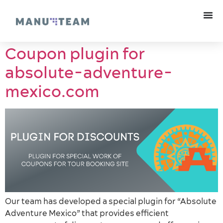
Coupon plugin for
absolute-adventure-
mexico.com
Our team has developed a special plugin for “Absolute
Adventure Mexico” that provides efficient